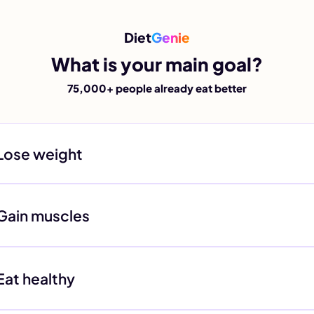
Diet
Genie
What is your main goal?
75,000+ people already eat better
Lose weight
Gain muscles
Eat healthy