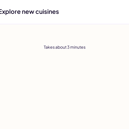
Explore new cuisines
Takes about 3 minutes