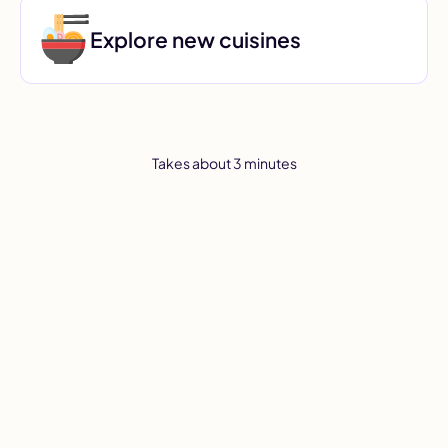
Explore new cuisines
Takes about 3 minutes