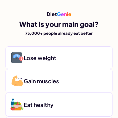
Diet
Genie
What is your main goal?
75,000+ people already eat better
Lose weight
Gain muscles
Eat healthy