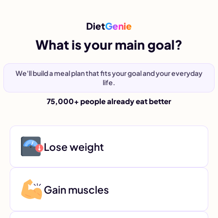
Diet
Genie
What is your main goal?
We'll build a meal plan that fits your goal and your everyday
life.
75,000+ people already eat better
Lose weight
Gain muscles