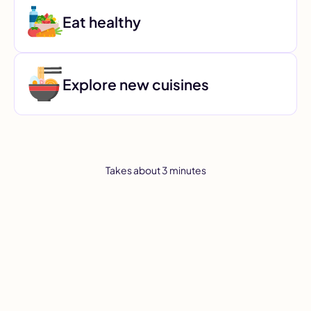
Eat healthy
Explore new cuisines
Takes about 3 minutes