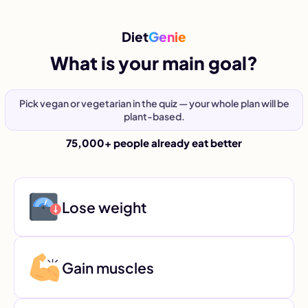
Diet
Genie
What is your main goal?
Pick vegan or vegetarian in the quiz — your whole plan will be
plant-based.
75,000+ people already eat better
Lose weight
Gain muscles