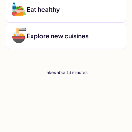
Eat healthy
Explore new cuisines
Takes about 3 minutes