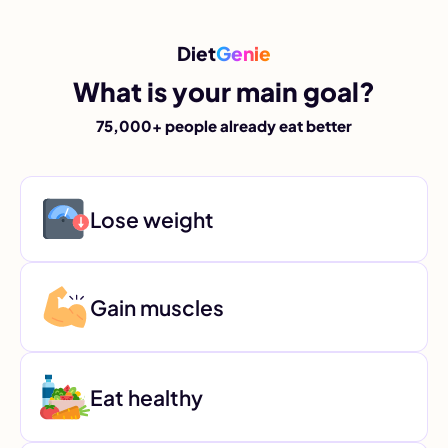
Diet
Genie
What is your main goal?
75,000+ people already eat better
Lose weight
Gain muscles
Eat healthy