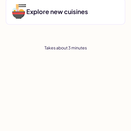
Explore new cuisines
Takes about 3 minutes