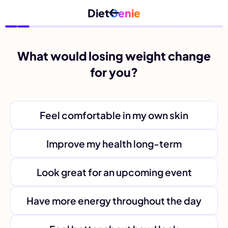
Diet
Genie
What would losing weight change
for you?
Feel comfortable in my own skin
Improve my health long-term
Look great for an upcoming event
Have more energy throughout the day