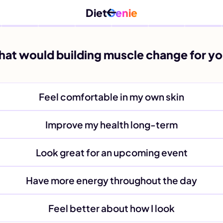
Diet
Genie
at would building muscle change for y
Feel comfortable in my own skin
Improve my health long-term
Look great for an upcoming event
Have more energy throughout the day
Feel better about how I look