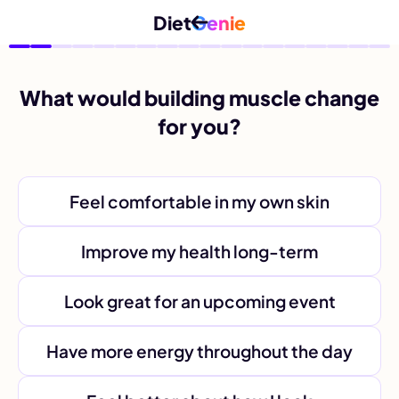
Diet
Genie
What would building muscle change
for you?
Feel comfortable in my own skin
Improve my health long-term
Look great for an upcoming event
Have more energy throughout the day