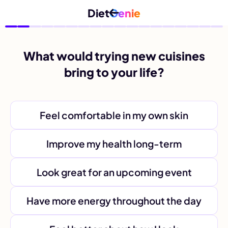
Diet
Genie
What would trying new cuisines
bring to your life?
Feel comfortable in my own skin
Improve my health long-term
Look great for an upcoming event
Have more energy throughout the day