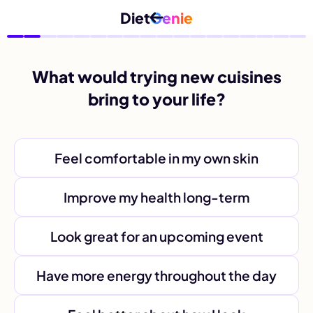
Diet
Genie
What would trying new cuisines
bring to your life?
Feel comfortable in my own skin
Improve my health long-term
Look great for an upcoming event
Have more energy throughout the day