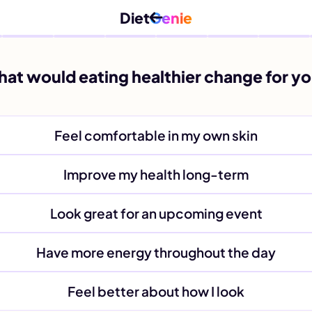
Diet
Genie
at would eating healthier change for y
Feel comfortable in my own skin
Improve my health long-term
Look great for an upcoming event
Have more energy throughout the day
Feel better about how I look