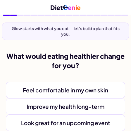
Diet
Genie
Glow starts with what you eat — let's build a plan that fits
you.
What would eating healthier change
for you?
Feel comfortable in my own skin
Improve my health long-term
Look great for an upcoming event