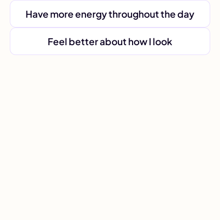
Have more energy throughout the day
Feel better about how I look