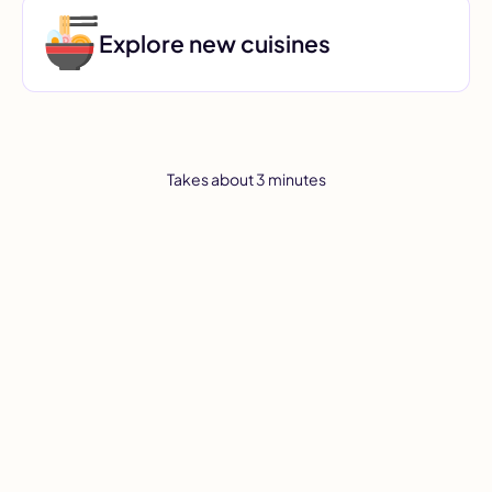
Explore new cuisines
Takes about 3 minutes