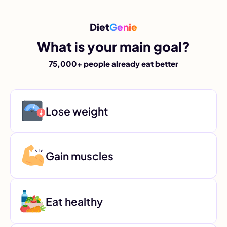
Diet
Genie
What is your main goal?
75,000+ people already eat better
Lose weight
Gain muscles
Eat healthy