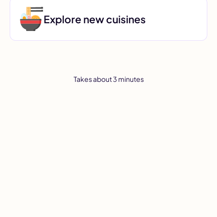
Explore new cuisines
Takes about 3 minutes