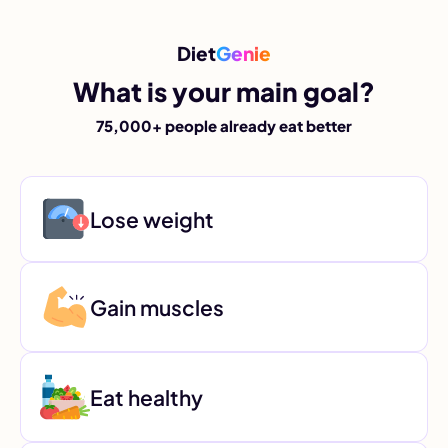
Diet
Genie
What is your main goal?
75,000+ people already eat better
Lose weight
Gain muscles
Eat healthy